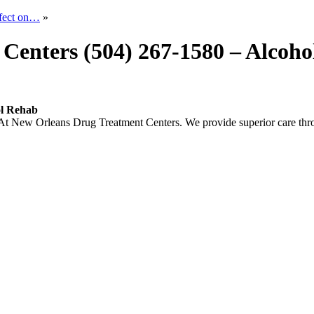
ffect on…
»
Centers (504) 267-1580 – Alcoh
ol Rehab
New Orleans Drug Treatment Centers. We provide superior care thro