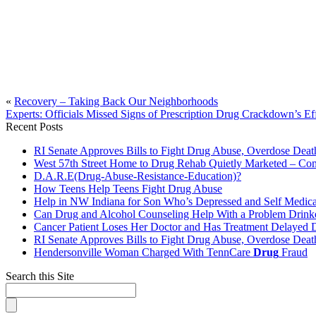
«
Recovery – Taking Back Our Neighborhoods
Experts: Officials Missed Signs of Prescription Drug Crackdown’s E
Recent Posts
RI Senate Approves Bills to Fight Drug Abuse, Overdose Death
West 57th Street Home to Drug Rehab Quietly Marketed – Co
D.A.R.E(Drug-Abuse-Resistance-Education)?
How Teens Help Teens Fight Drug Abuse
Help in NW Indiana for Son Who’s Depressed and Self Medica
Can Drug and Alcohol Counseling Help With a Problem Drink
Cancer Patient Loses Her Doctor and Has Treatment Delayed
RI Senate Approves Bills to Fight Drug Abuse, Overdose Death
Hendersonville Woman Charged With TennCare
Drug
Fraud
Search this Site