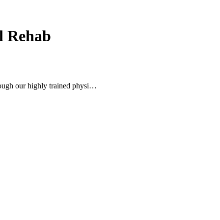
ol Rehab
ugh our highly trained physi…