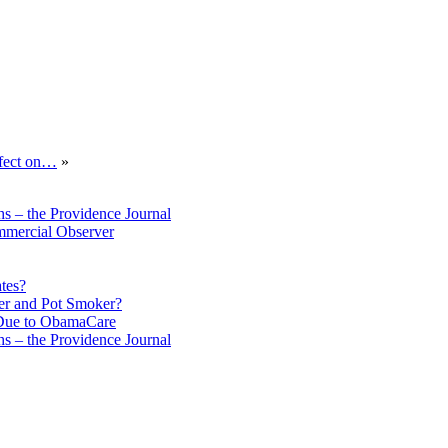
ffect on…
»
s – the Providence Journal
mmercial Observer
tes?
er and Pot Smoker?
 Due to ObamaCare
s – the Providence Journal