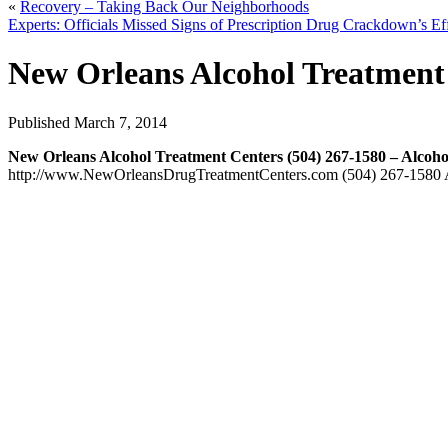
«
Recovery – Taking Back Our Neighborhoods
Experts: Officials Missed Signs of Prescription Drug Crackdown’s E
New Orleans Alcohol Treatment 
Published
March 7, 2014
New Orleans Alcohol Treatment Centers (504) 267-1580 – Alcoh
http://www.NewOrleansDrugTreatmentCenters.com (504) 267-1580 At 