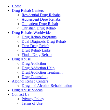
Home
Treatm
Drug Rehab Centers
Residential Drug Rehabs
Adolescent Drug Rehabs
Outpatient Drug Rehab
Christian Drug Rehab
Drug Rehabs Worldwide
Drug Rehab Programs
Dual Diagnosis Drug Rehab
Teen Drug Rehab
Drug Rehab Links
Find a Drug Rehab
Drug Abuse
Drug Addiction
Drug Addiction Help
Drug Addiction Treatment
Drug Counseling
Alcohol Rehab Centers
Drug and Alcohol Rehabilitation
Drug Abuse Videos
Contact Us
Privacy Policy
Terms of Use